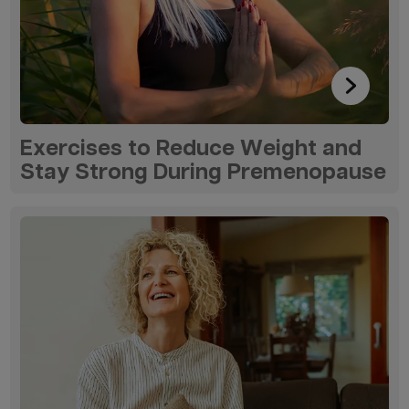
Exercises to Reduce Weight and
Stay Strong During Premenopause