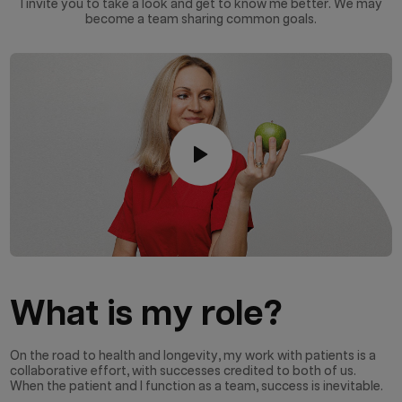
I invite you to take a look and get to know me better. We may
become a team sharing common goals.
What is my role?
On the road to health and longevity, my work with patients is a
collaborative effort, with successes credited to both of us.
When the patient and I function as a team, success is inevitable.