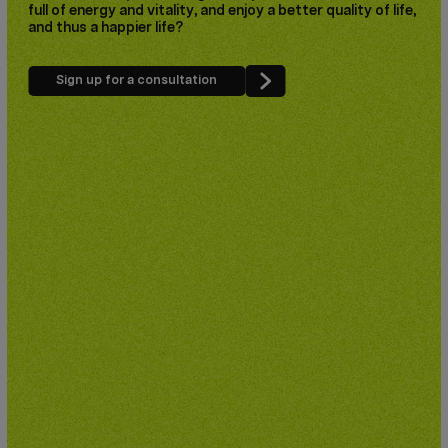
full of energy and vitality, and enjoy a better quality of life,
and thus a happier life?
Sign up for a consultation