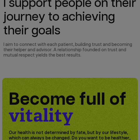
I support people on their
journey to achieving
their goals
I aim to connect with each patient, building trust and becoming
their helper and advisor. A relationship founded on trust and
mutual respect yields the best results.
Become full of
vitality
Our health is not determined by fate, but by our lifestyle,
which can always be changed. Do you want to be healthier,