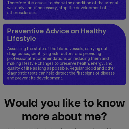
Therefore, it is crucial to check the condition of the arterial
wall early and, if necessary, stop the development of
atherosclerosis.
Preventive Advice on Healthy
Lifestyle
Assessing the state of the blood vessels, carrying out
diagnostics, identifying risk factors, and providing
professional recommendations on reducing them and
making lifestyle changes to preserve health, energy, and
quality of life as long as possible. Regular blood and other
diagnostic tests can help detect the first signs of disease
and prevent its development.
Would you like to know
more about me?