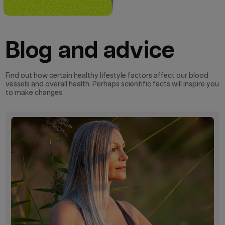
Blog and advice
Find out how certain healthy lifestyle factors affect our blood
vessels and overall health. Perhaps scientific facts will inspire you
to make changes.