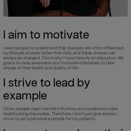
I aim to motivate
I want people to understand that diseases are often influenced
by lifestyle choices rather than fate, and these choices can
always be changed. This is why I focus heavily on education. My
goal is to raise awareness and motivate individuals to take
charge of their health and quality of life.
I strive to lead by
example
Often, people claim that life’s rhythms and conditions make
healthy living impossible. Therefore, I don’t just give advice; I
strive to set a personal example for my patients.