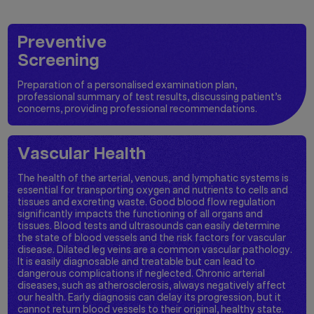
Preventive
Screening
Preparation of a personalised examination plan,
professional summary of test results, discussing patient’s
concerns, providing professional recommendations.
Vascular Health
The health of the arterial, venous, and lymphatic systems is
essential for transporting oxygen and nutrients to cells and
tissues and excreting waste. Good blood flow regulation
significantly impacts the functioning of all organs and
tissues. Blood tests and ultrasounds can easily determine
the state of blood vessels and the risk factors for vascular
disease. Dilated leg veins are a common vascular pathology.
It is easily diagnosable and treatable but can lead to
dangerous complications if neglected. Chronic arterial
diseases, such as atherosclerosis, always negatively affect
our health. Early diagnosis can delay its progression, but it
cannot return blood vessels to their original, healthy state.