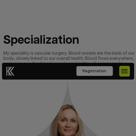
Specialization
My speciality is vascular surgery. Blood vessels are the bank of our
body, closely linked to our overall health. Blood flows everywhere,
and as long as the blood vessels are healthy, all organs are free
from major problems.
Registration