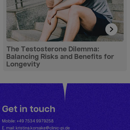
The Testosterone Dilemma:
Balancing Risks and Benefits for
Longevity
Get in touch
Mobile:
+49 7534 9979258
E. mail:
kristina.korsake@clinic-pi.de