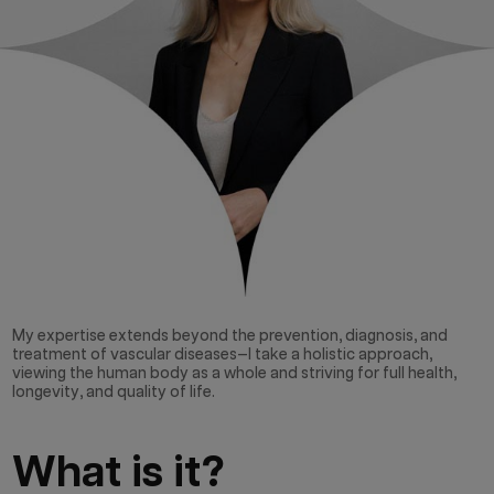
My expertise extends beyond the prevention, diagnosis, and
treatment of vascular diseases—I take a holistic approach,
viewing the human body as a whole and striving for full health,
longevity, and quality of life.
What is it?