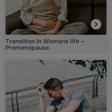
Transition in Womans life –
Premenopause