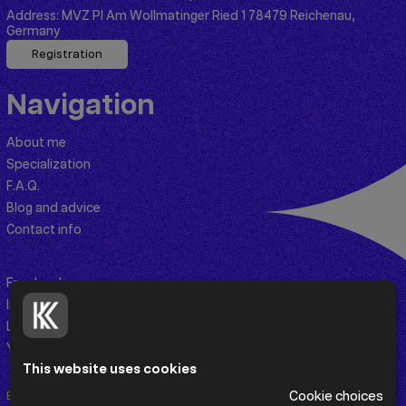
Address:
MVZ PI Am Wollmatinger Ried 1 78479 Reichenau,
Germany
Registration
Navigation
About me
Specialization
F.A.Q.
Blog and advice
Contact info
Facebook
Instagram
Linkedin
Youtube
This website uses cookies
Cookie choices
En
De