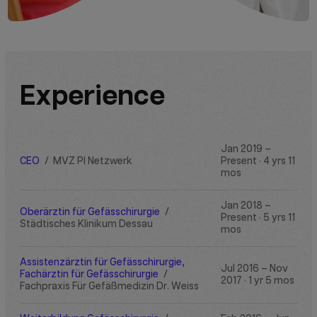
Experience
Jan 2019 –
CEO
/
MVZ PI Netzwerk
Present · 4 yrs 11
mos
Jan 2018 –
Oberärztin für Gefässchirurgie
/
Present · 5 yrs 11
Städtisches Klinikum Dessau
mos
Assistenzärztin für Gefässchirurgie,
Jul 2016 – Nov
Fachärztin für Gefässchirurgie
/
2017 · 1 yr 5 mos
Fachpraxis Für Gefäßmedizin Dr. Weiss