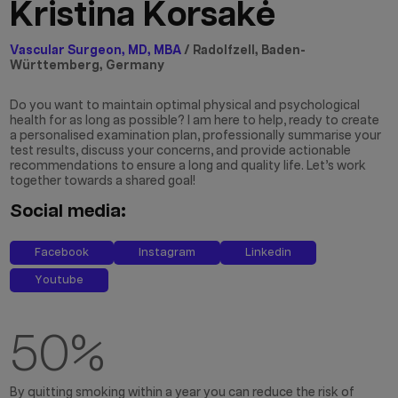
Kristina Korsakė
Vascular Surgeon, MD, MBA
/ Radolfzell, Baden-
Württemberg, Germany
Do you want to maintain optimal physical and psychological
health for as long as possible? I am here to help, ready to create
a personalised examination plan, professionally summarise your
test results, discuss your concerns, and provide actionable
recommendations to ensure a long and quality life. Let’s work
together towards a shared goal!
Social media:
Facebook
Instagram
Linkedin
Youtube
50
%
By quitting smoking within a year you can reduce the risk of