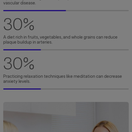
vascular disease.
30
%
A diet rich in fruits, vegetables, and whole grains can reduce
plaque buildup in arteries.
30
%
Practicing relaxation techniques like meditation can decrease
anxiety levels.