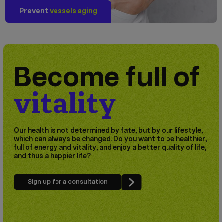
Prevent
vessels aging
Become full of
vitality
Our health is not determined by fate, but by our lifestyle,
which can always be changed. Do you want to be healthier,
full of energy and vitality, and enjoy a better quality of life,
and thus a happier life?
Sign up for a consultation