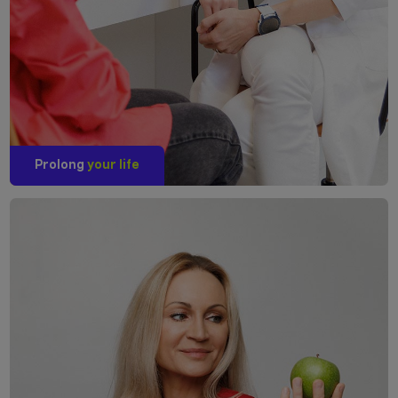
Prolong
your life