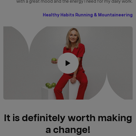
with a great mood and the energy I need for my daily work.
Healthy Habits Running & Mountaineering
It is definitely worth making
a change!