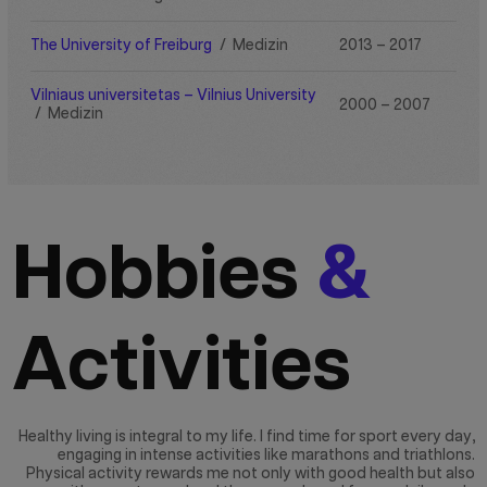
The University of Freiburg
/
Medizin
2013 – 2017
Vilniaus universitetas – Vilnius University
2000 – 2007
/
Medizin
Hobbies
&
Activities
Healthy living is integral to my life. I find time for sport every day,
engaging in intense activities like marathons and triathlons.
Physical activity rewards me not only with good health but also