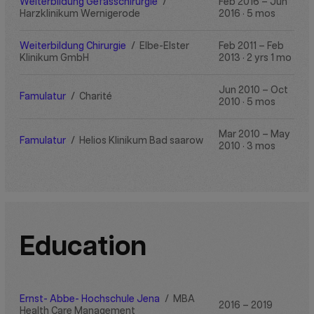
Weiterbildung Gefässchirurgie
/
Feb 2016 – Jun
Harzklinikum Wernigerode
2016 · 5 mos
Weiterbildung Chirurgie
/
Elbe-Elster
Feb 2011 – Feb
Klinikum GmbH
2013 · 2 yrs 1 mo
Jun 2010 – Oct
Famulatur
/
Charité
2010 · 5 mos
Mar 2010 – May
Famulatur
/
Helios Klinikum Bad saarow
2010 · 3 mos
Education
Ernst- Abbe- Hochschule Jena
/
MBA
2016 – 2019
Health Care Management