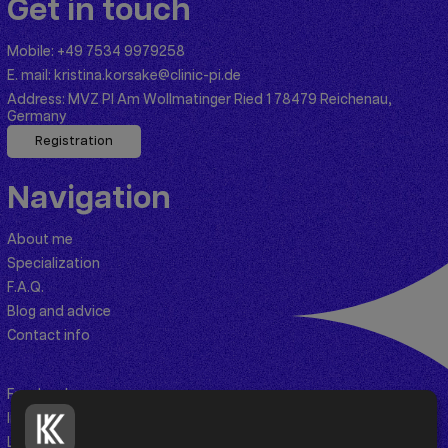
Get in touch
Mobile:
+49 7534 9979258
E. mail:
kristina.korsake@clinic-pi.de
Address:
MVZ PI Am Wollmatinger Ried 1 78479 Reichenau,
Germany
Registration
Navigation
About me
Specialization
F.A.Q.
Blog and advice
Contact info
Facebook
Instagram
Linkedin