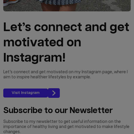
Let’s connect and get
motivated on
Instagram!
Let’s connect and get motivated on my Instagram page, where I
aim to inspire healthier lifestyles by example.
Visit Instagram
Subscribe to our Newsletter
Subscribe to my newsletter to get useful information on the
importance of healthy living and get motivated to make lifestyle
changes.