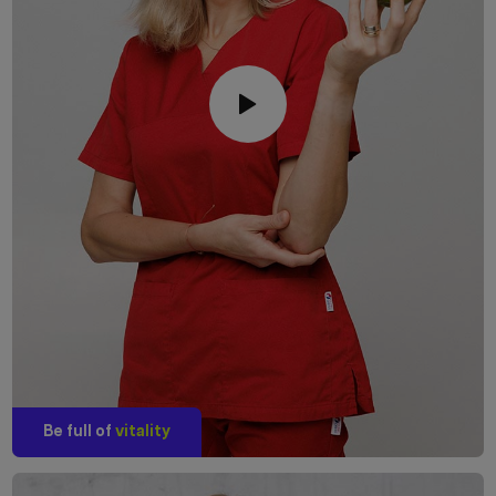
Be full of
vitality