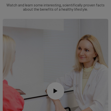
Watch and learn some interesting, scientifically proven facts
about the benefits of a healthy lifestyle.