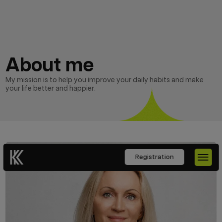
About me
My mission is to help you improve your daily habits and make
your life better and happier.
Registration